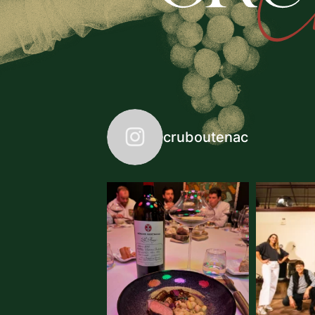
cruboutenac