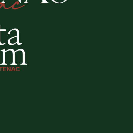
ta
am
TENAC