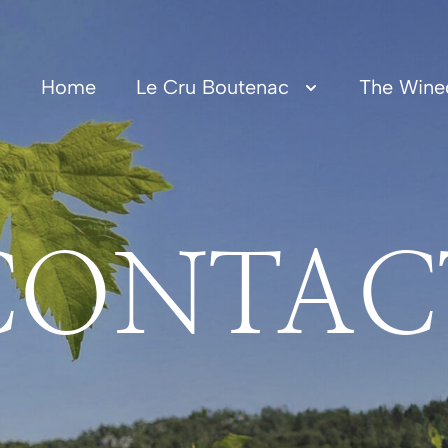
Home
Le Cru Boutenac
The Wine
CONTAC