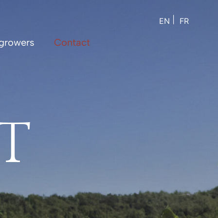
EN
FR
growers
Contact
T