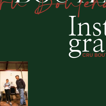
Ins
gr
CRU BOU