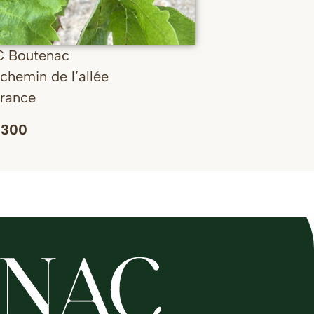
C Boutenac
chemin de l’allée
France
 300