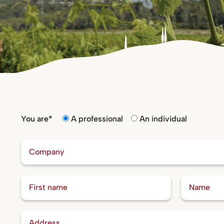
You are*
A professional
An individual