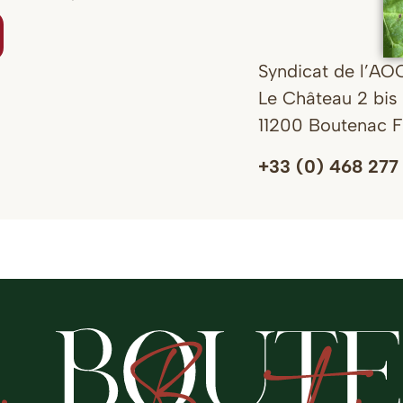
Syndicat de l’AO
Le Château 2 bis 
11200 Boutenac 
+33 (0) 468 277