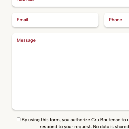
By using this form, you authorize Cru Boutenac to 
respond to your request. No data is shared 