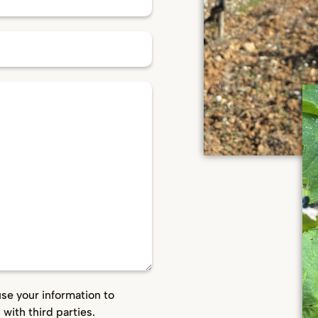
use your information to
with third parties.